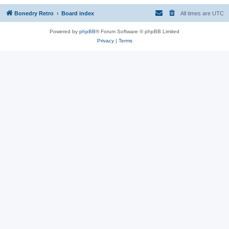
Bonedry Retro
Board index
All times are
UTC
Powered by
phpBB
® Forum Software © phpBB Limited
Privacy
|
Terms