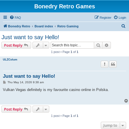
Bonedry Retro Games
FAQ
Register
Login
S
Bonedry Retro
Board index
Retro Gaming
e
Just want to say Hello!
a
Search
Advanced s
Post Reply
r
1 post • Page
1
of
1
c
ULZColum
h
Just want to say Hello!
P
Thu May 14, 2026 9:38 am
o
s
Vulkan Vegas definitely is my favourite casino online in Polska.
t
Post Reply
1 post • Page
1
of
1
Jump to