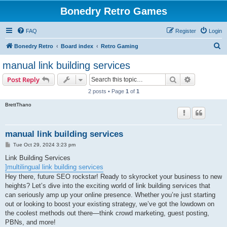
Bonedry Retro Games
FAQ
Register
Login
S
Bonedry Retro
Board index
Retro Gaming
e
manual link building services
a
Search
Advanced s
Post Reply
r
2 posts • Page
1
of
1
c
BrettThano
h
manual link building services
P
Tue Oct 29, 2024 3:23 pm
o
s
Link Building Services
t
]multilingual link building services
Hey there, future SEO rockstar! Ready to skyrocket your business to new
heights? Let’s dive into the exciting world of link building services that
can seriously amp up your online presence. Whether you’re just starting
out or looking to boost your existing strategy, we’ve got the lowdown on
the coolest methods out there—think crowd marketing, guest posting,
PBNs, and more!