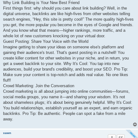
Why Link Building is Your New Best Friend
First things first: why should you care about link building? Well, in the
digital universe, backlinks are like high-fives from other websites telling
search engines, “Hey, this site is pretty cool!” The more quality high-fives
you get, the more popular you become in the eyes of Google and friends.
And you know what that means—higher rankings, more traffic, and a
whole lot of new customers knocking on your virtual door.
Guest Posting: Share Your Voice with the World
Imagine getting to share your ideas on someone else's platform and
gaining their audience's trust. That's guest posting in a nutshell! You
create killer content for other websites in your niche, and in return, you
get a sweet backlink to your site. Why It's Cool: You tap into new
audiences, build your brand's credibility, and boost your SEO. Pro Tip:
Make sure your content is top-notch and adds real value. No one likes
fluff!
Crowd Marketing: Join the Conversation
Crowd marketing is all about jumping into online communities—forums,
social media groups, you name it—and sharing your wisdom. It's not
about shameless plugs; it's about being genuinely helpful. Why It's Cool:
You build relationships, establish yourself as an expert, and earn organic
backlinks. Pro Tip: Be authentic. People can spot a fake from a mile
away.
xawn