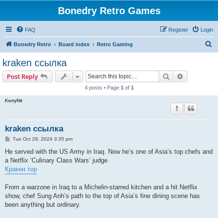
Bonedry Retro Games
FAQ
Register
Login
S
Bonedry Retro
Board index
Retro Gaming
e
kraken ссылка
a
Search
Advanced s
Post Reply
r
4 posts • Page
1
of
1
c
KerryNit
h
kraken ссылка
P
Tue Oct 29, 2024 3:35 pm
o
s
He served with the US Army in Iraq. Now he’s one of Asia’s top chefs and
t
a Netflix ‘Culinary Class Wars’ judge
Кракен тор
From a warzone in Iraq to a Michelin-starred kitchen and a hit Netflix
show, chef Sung Anh’s path to the top of Asia’s fine dining scene has
been anything but ordinary.