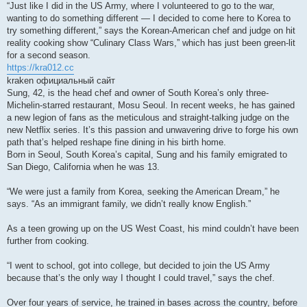
“Just like I did in the US Army, where I volunteered to go to the war,
wanting to do something different — I decided to come here to Korea to
try something different,” says the Korean-American chef and judge on hit
reality cooking show “Culinary Class Wars,” which has just been green-lit
for a second season.
https://kra012.cc
kraken официальный сайт
Sung, 42, is the head chef and owner of South Korea’s only three-
Michelin-starred restaurant, Mosu Seoul. In recent weeks, he has gained
a new legion of fans as the meticulous and straight-talking judge on the
new Netflix series. It’s this passion and unwavering drive to forge his own
path that’s helped reshape fine dining in his birth home.
Born in Seoul, South Korea’s capital, Sung and his family emigrated to
San Diego, California when he was 13.
“We were just a family from Korea, seeking the American Dream,” he
says. “As an immigrant family, we didn’t really know English.”
As a teen growing up on the US West Coast, his mind couldn’t have been
further from cooking.
“I went to school, got into college, but decided to join the US Army
because that’s the only way I thought I could travel,” says the chef.
Over four years of service, he trained in bases across the country, before