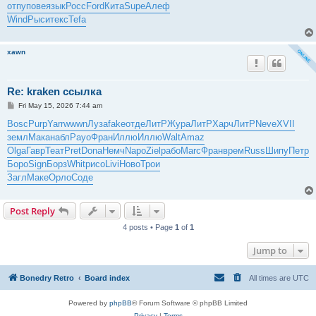
отпу
пове
язык
Росс
Ford
Кита
Supe
Алеф
Wind
Рыси
текс
Tefa
xawn
Re: kraken ссылка
P
Fri May 15, 2026 7:44 am
o
s
Bosc
Purp
Yarr
wwwn
Луза
fake
отде
ЛитР
Жура
ЛитР
Харч
ЛитР
Neve
XVII
t
земл
Мака
набл
Payo
Фран
Иллю
Иллю
Walt
Amaz
Olga
Гавр
Теат
Pret
Dona
Немч
Napo
Ziel
рабо
Marc
Фран
врем
Russ
Шипу
Петр
Боро
Sign
Борз
Whit
рисо
Livi
Ново
Трои
Загл
Маке
Орло
Соде
Post Reply
4 posts • Page
1
of
1
Jump to
Bonedry Retro
Board index
All times are
UTC
Powered by
phpBB
® Forum Software © phpBB Limited
Privacy
|
Terms