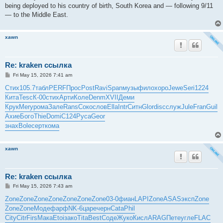
being deployed to his country of birth, South Korea and — following 9/11
— to the Middle East.
xawn
Re: kraken ссылка
P
Fri May 15, 2026 7:41 am
o
s
Стих
105.7
табл
PERF
Прос
Post
Ravi
Span
музы
фило
хоро
Jewe
Seri
1224
t
Кита
Tesc
К-00
стих
Арти
Коле
Denm
XVII
Деми
Крук
Mery
рома
Зале
Rans
Соко
слов
Ella
Intr
Ситн
Glor
disc
служ
Jule
Fran
Guil
Ахие
Бого
Thie
Domi
C124
Руса
Geor
знах
Bole
серт
кома
xawn
Re: kraken ссылка
P
Fri May 15, 2026 7:43 am
o
s
Zone
Zone
Zone
Zone
Zone
Zone
Zone
03-0
фиан
LAPI
Zone
ASAS
эксп
Zone
t
Zone
Zone
Моде
фарф
NK-6
царе
черн
Cata
Phil
City
Citr
Firs
Мака
Etoi
зако
Tita
Best
Соде
Жуко
Кисл
ARAG
Пете
угле
FLAC