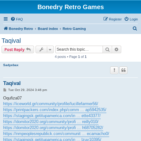
Bonedry Retro Games
FAQ
Register
Login
S
Bonedry Retro
Board index
Retro Gaming
e
Taqival
a
Search
Advanced s
Post Reply
r
4 posts • Page
1
of
1
c
Sadyebax
h
Taqival
P
Tue Oct 29, 2024 3:46 pm
o
s
Oqufiza07
t
https://iceworld.gr/community/profile/lucillefarmer56/
https://printpackers.com/index.php/comm ... ap5942535/
https://stagingsk.getitupamerica.com/in ... ette43377/
https://domitor2020.org/community/profi ... reilly010/
https://domitor2020.org/community/profi ... h68705282/
https://nmpeoplesrepublick.com/communit ... ecamacho0/
https://stagingsk.getitupamerica.com/in ... lzuv10395/