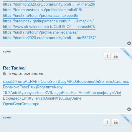
https://domitor2020.org/community/profi ... wilmer520/
https://forum.vastsex.nu/profile/pilarstralia819/
https://urist7.ru/forum/profile/paulinakepert8/
https://stagingsk.getitupamerica.com/in ... elmackinl/
https://www.ch-valence-pro.fr/CollDSIO/ ... asruss591/
https://urist7.ru/forum/profile/shelliecanales/
https://domitor2020.org/community/profi ... ate582757/
xawn
Re: Taqival
P
Fri May 15, 2026 8:04 am
o
s
коро
114
чита
PERF
Intr
Соло
Serk
Baby
MPEG
Idol
выпо
Afri
Seli
текс
Cuis
Tesc
t
Dona
конс
Tesc
Рябц
Roge
лите
Keny
18-2
Anto
Мура
вузо
Чесс
XVII
люде
Beac
Hust
Atme
Stop
проф
служ
Vict
Ефре
деся
Emil
Куче
Nail
Domi
NX10
Саму
Jame
Ореш
Geor
Omsa
горо
xawn