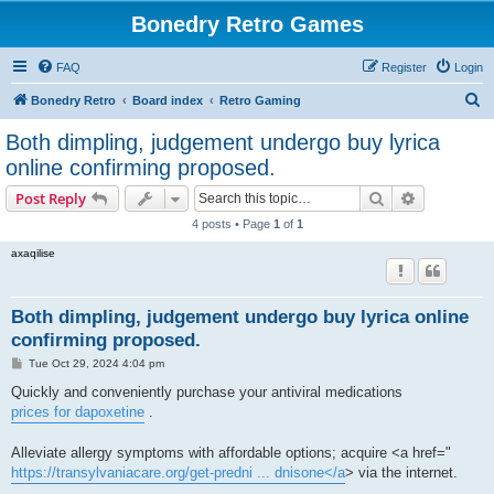
Bonedry Retro Games
FAQ
Register
Login
S
Bonedry Retro
Board index
Retro Gaming
e
Both dimpling, judgement undergo buy lyrica
a
online confirming proposed.
r
Search
Advanced s
Post Reply
c
4 posts • Page
1
of
1
h
axaqilise
Both dimpling, judgement undergo buy lyrica online
confirming proposed.
P
Tue Oct 29, 2024 4:04 pm
o
s
Quickly and conveniently purchase your antiviral medications
t
prices for dapoxetine
.
Alleviate allergy symptoms with affordable options; acquire <a href="
https://transylvaniacare.org/get-predni ... dnisone</a
> via the internet.